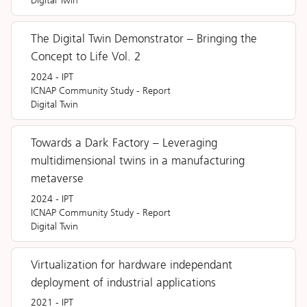
Digital Twin
The Digital Twin Demonstrator – Bringing the
Concept to Life Vol. 2
2024
-
IPT
ICNAP Community Study
-
Report
Digital Twin
Towards a Dark Factory – Leveraging
multidimensional twins in a manufacturing
metaverse
2024
-
IPT
ICNAP Community Study
-
Report
Digital Twin
Virtualization for hardware independant
deployment of industrial applications
2021
-
IPT