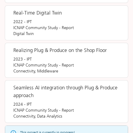
Real-Time Digital Twin
2022
-
IPT
ICNAP Community Study
-
Report
Digital Twin
Realizing Plug & Produce on the Shop Floor
2023
-
IPT
ICNAP Community Study
-
Report
Connectivity, Middleware
Seamless AI integration through Plug & Produce
approach
2024
-
IPT
ICNAP Community Study
-
Report
Connectivity, Data Analytics
This project is currently in progress!