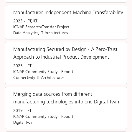
Manufacturer Independent Machine Transferability
2023
-
IPT, ILT
ICNAP Research/Transfer Project
Data Analytics, IT Architectures
Manufacturing Secured by Design - A Zero-Trust
Approach to Industrial Product Development
2025
-
IPT
ICNAP Community Study
-
Report
Connectivity, IT Architectures
Merging data sources from different
manufacturing technologies into one Digital Twin
2019
-
IPT
ICNAP Community Study
-
Report
Digital Twin