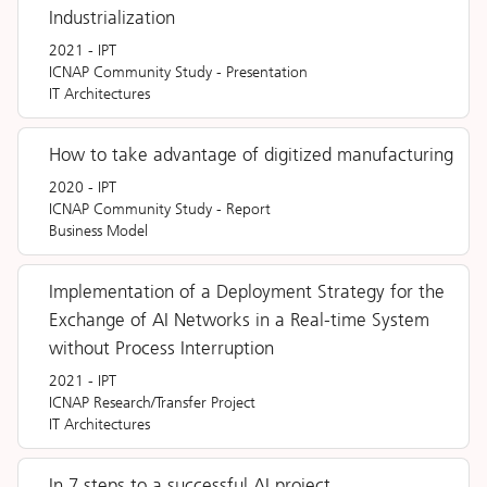
Industrialization
2021
-
IPT
ICNAP Community Study
-
Presentation
IT Architectures
How to take advantage of digitized manufacturing
2020
-
IPT
ICNAP Community Study
-
Report
Business Model
Implementation of a Deployment Strategy for the
Exchange of AI Networks in a Real-time System
without Process Interruption
2021
-
IPT
ICNAP Research/Transfer Project
IT Architectures
In 7 steps to a successful AI project