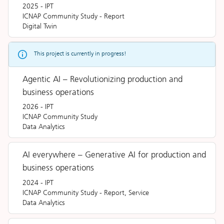
2025
-
IPT
ICNAP Community Study
-
Report
Digital Twin
This project is currently in progress!
Agentic AI – Revolutionizing production and
business operations
2026
-
IPT
ICNAP Community Study
Data Analytics
AI everywhere – Generative AI for production and
business operations
2024
-
IPT
ICNAP Community Study
-
Report, Service
Data Analytics