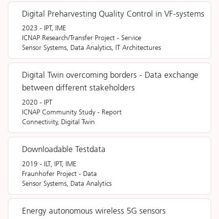
Digital Preharvesting Quality Control in VF-systems
2023
-
IPT, IME
ICNAP Research/Transfer Project
-
Service
Sensor Systems, Data Analytics, IT Architectures
Digital Twin overcoming borders - Data exchange
between different stakeholders
2020
-
IPT
ICNAP Community Study
-
Report
Connectivity, Digital Twin
Downloadable Testdata
2019
-
ILT, IPT, IME
Fraunhofer Project
-
Data
Sensor Systems, Data Analytics
Energy autonomous wireless 5G sensors