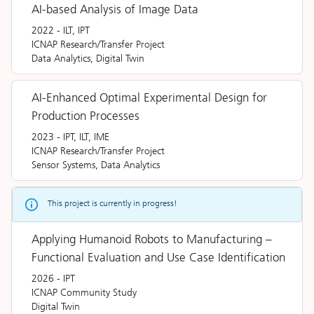
AI-based Analysis of Image Data
2022
-
ILT, IPT
ICNAP Research/Transfer Project
Data Analytics, Digital Twin
AI-Enhanced Optimal Experimental Design for
Production Processes
2023
-
IPT, ILT, IME
ICNAP Research/Transfer Project
Sensor Systems, Data Analytics
This project is currently in progress!
Applying Humanoid Robots to Manufacturing –
Functional Evaluation and Use Case Identification
2026
-
IPT
ICNAP Community Study
Digital Twin