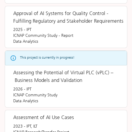
Approval of AI Systems for Quality Control -
Fulfilling Regulatory and Stakeholder Requirements
2025
-
IPT
ICNAP Community Study
-
Report
Data Analytics
This project is currently in progress!
Assessing the Potential of Virtual PLC (vPLC) –
Business Models and Validation
2026
-
IPT
ICNAP Community Study
Data Analytics
Assessment of AI Use Cases
2023
-
IPT, ILT
ICNAP Research/Transfer Project