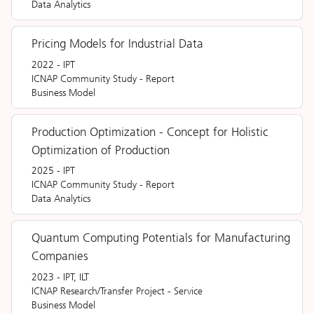
Data Analytics
Pricing Models for Industrial Data
2022
-
IPT
ICNAP Community Study
-
Report
Business Model
Production Optimization - Concept for Holistic
Optimization of Production
2025
-
IPT
ICNAP Community Study
-
Report
Data Analytics
Quantum Computing Potentials for Manufacturing
Companies
2023
-
IPT, ILT
ICNAP Research/Transfer Project
-
Service
Business Model