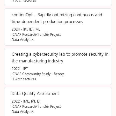
IT Architectures
continuOpt – Rapidly optimizing continuous and
time-dependent production processes
2024
-
IPT, ILT, IME
ICNAP Research/Transfer Project
Data Analytics
Creating a cybersecurity lab to promote security in
the manufacturing industry
2022
-
IPT
ICNAP Community Study
-
Report
IT Architectures
Data Quality Assessment
2022
-
IME, IPT, ILT
ICNAP Research/Transfer Project
Data Analytics