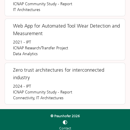
ICNAP Community Study
-
Report
IT Architectures
Web App for Automated Tool Wear Detection and
Measurement
2021
-
IPT
ICNAP Research/Transfer Project
Data Analytics
Zero trust architectures for interconnected
industry
2024
-
IPT
ICNAP Community Study
-
Report
Connectivity, IT Architectures
© Fraunhofer
2026
Contact