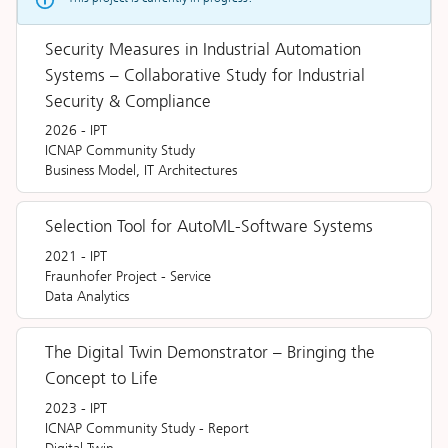
Security Measures in Industrial Automation
Systems – Collaborative Study for Industrial
Security & Compliance
2026
-
IPT
ICNAP Community Study
Business Model, IT Architectures
Selection Tool for AutoML-Software Systems
2021
-
IPT
Fraunhofer Project
-
Service
Data Analytics
The Digital Twin Demonstrator – Bringing the
Concept to Life
2023
-
IPT
ICNAP Community Study
-
Report