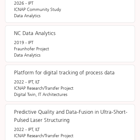
2026
-
IPT
ICNAP Community Study
Data Analytics
NC Data Analytics
2019
-
IPT
Fraunhofer Project
Data Analytics
Platform for digital tracking of process data
2022
-
IPT, ILT
ICNAP Research/Transfer Project
Digital Twin, IT Architectures
Predictive Quality and Data-Fusion in Ultra-Short-
Pulsed Laser Structuring
2022
-
IPT, ILT
ICNAP Research/Transfer Project