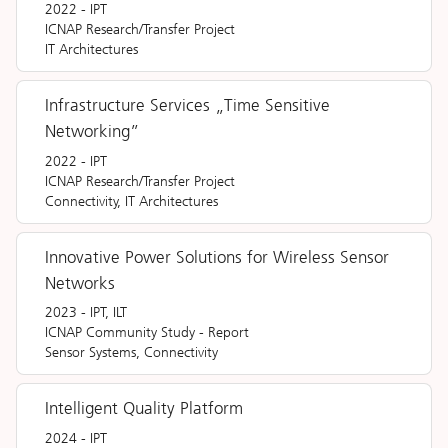
2022
-
IPT
ICNAP Research/Transfer Project
IT Architectures
Infrastructure Services „Time Sensitive
Networking”
2022
-
IPT
ICNAP Research/Transfer Project
Connectivity, IT Architectures
Innovative Power Solutions for Wireless Sensor
Networks
2023
-
IPT, ILT
ICNAP Community Study
-
Report
Sensor Systems, Connectivity
Intelligent Quality Platform
2024
-
IPT