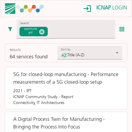
ICNAP
LOGIN
Search
INSTITUTE
IPT
Sort by
RESULTS
Title (A-Z)
64
services
found
5G for closed-loop manufacturing - Performance
measurements of a 5G closed-loop setup
2021
-
IPT
ICNAP Community Study
-
Report
Connectivity, IT Architectures
A Digital Process Twin for Manufacturing -
Bringing the Process Into Focus