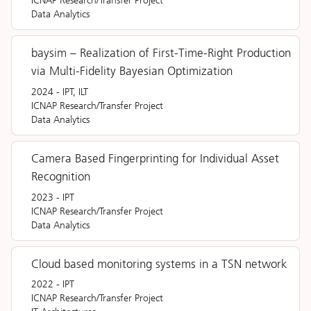
Data Analytics
baysim – Realization of First-Time-Right Production
via Multi-Fidelity Bayesian Optimization
2024
-
IPT, ILT
ICNAP Research/Transfer Project
Data Analytics
Camera Based Fingerprinting for Individual Asset
Recognition
2023
-
IPT
ICNAP Research/Transfer Project
Data Analytics
Cloud based monitoring systems in a TSN network
2022
-
IPT
ICNAP Research/Transfer Project