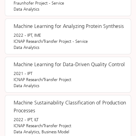
Fraunhofer Project
-
Service
Data Analytics
Machine Learning for Analyzing Protein Synthesis
2022
-
IPT, IME
ICNAP Research/Transfer Project
-
Service
Data Analytics
Machine Learning for Data-Driven Quality Control
2021
-
IPT
ICNAP Research/Transfer Project
Data Analytics
Machine Sustainability Classification of Production
Processes
2022
-
IPT, ILT
ICNAP Research/Transfer Project
Data Analytics, Business Model