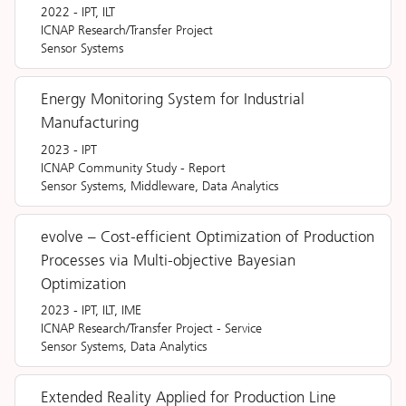
2022
-
IPT, ILT
ICNAP Research/Transfer Project
Sensor Systems
Energy Monitoring System for Industrial
Manufacturing
2023
-
IPT
ICNAP Community Study
-
Report
Sensor Systems, Middleware, Data Analytics
evolve – Cost-efficient Optimization of Production
Processes via Multi-objective Bayesian
Optimization
2023
-
IPT, ILT, IME
ICNAP Research/Transfer Project
-
Service
Sensor Systems, Data Analytics
Extended Reality Applied for Production Line