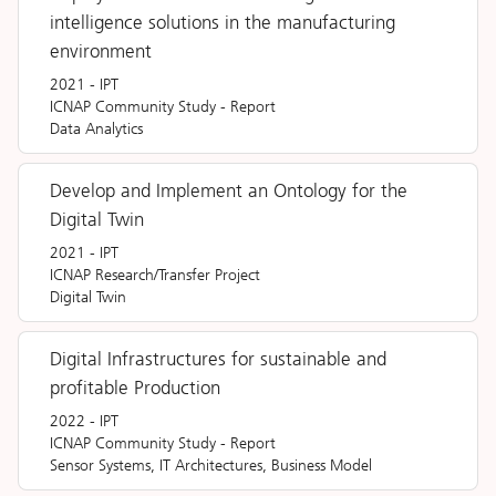
intelligence solutions in the manufacturing
environment
2021
-
IPT
ICNAP Community Study
-
Report
Data Analytics
Develop and Implement an Ontology for the
Digital Twin
2021
-
IPT
ICNAP Research/Transfer Project
Digital Twin
Digital Infrastructures for sustainable and
profitable Production
2022
-
IPT
ICNAP Community Study
-
Report
Sensor Systems, IT Architectures, Business Model