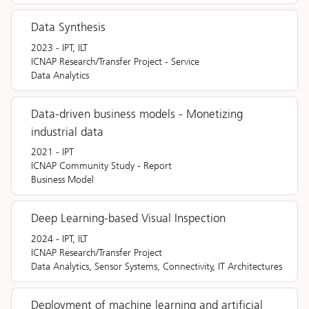
Data Synthesis
2023
-
IPT, ILT
ICNAP Research/Transfer Project
-
Service
Data Analytics
Data-driven business models - Monetizing
industrial data
2021
-
IPT
ICNAP Community Study
-
Report
Business Model
Deep Learning-based Visual Inspection
2024
-
IPT, ILT
ICNAP Research/Transfer Project
Data Analytics, Sensor Systems, Connectivity, IT Architectures
Deployment of machine learning and artificial