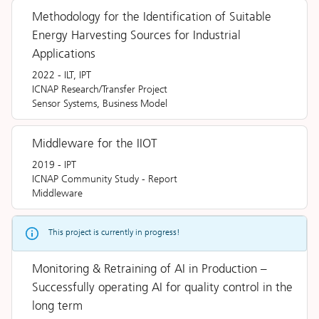
Methodology for the Identification of Suitable
Energy Harvesting Sources for Industrial
Applications
2022
-
ILT, IPT
ICNAP Research/Transfer Project
Sensor Systems, Business Model
Middleware for the IIOT
2019
-
IPT
ICNAP Community Study
-
Report
Middleware
This project is currently in progress!
Monitoring & Retraining of AI in Production –
Successfully operating AI for quality control in the
long term