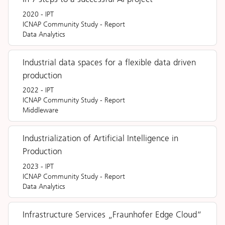
2020
-
IPT
ICNAP Community Study
-
Report
Data Analytics
Industrial data spaces for a flexible data driven
production
2022
-
IPT
ICNAP Community Study
-
Report
Middleware
Industrialization of Artificial Intelligence in
Production
2023
-
IPT
ICNAP Community Study
-
Report
Data Analytics
Infrastructure Services „Fraunhofer Edge Cloud“